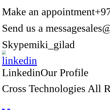
Make an appointment
+9
Send us a message
sales@
Skype
miki_gilad
Linkedin
Our Profile
Cross Technologies All R