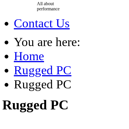
All about
performance
Contact Us
You are here:
Home
Rugged PC
Rugged PC
Rugged PC