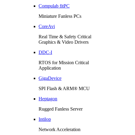
Compulab fitPC
Miniature Fanless PCs
CoreAvi
Real Time & Safety Critical
Graphics & Video Drivers
DDC-I
RTOS for Mission Critical
Application
GigaDevice
SPI Flash & ARM® MCU
Heptagon
Rugged Fanless Server
Intilop
Network Acceleration