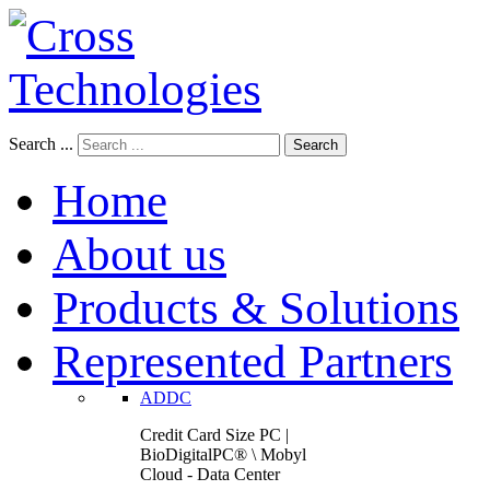
Search ...
Search
Home
About us
Products & Solutions
Represented Partners
ADDC
Credit Card Size PC |
BioDigitalPC® \ Mobyl
Cloud - Data Center