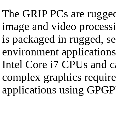
The GRIP PCs are rugged
image and video process
is packaged in rugged, se
environment application
Intel Core i7 CPUs and 
complex graphics requir
applications using GPGP