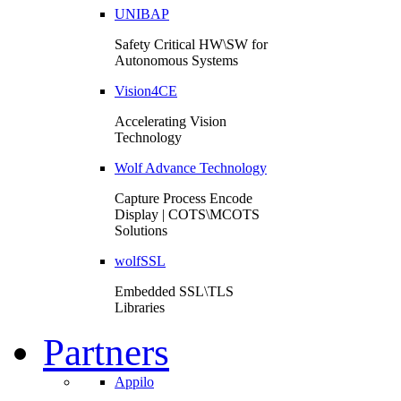
UNIBAP
Safety Critical HW\SW for
Autonomous Systems
Vision4CE
Accelerating Vision
Technology
Wolf Advance Technology
Capture Process Encode
Display | COTS\MCOTS
Solutions
wolfSSL
Embedded SSL\TLS
Libraries
Partners
Appilo