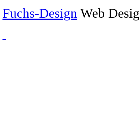
Fuchs-Design
Web Desig