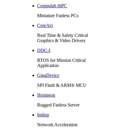
Compulab fitPC
Miniature Fanless PCs
CoreAvi
Real Time & Safety Critical
Graphics & Video Drivers
DDC-I
RTOS for Mission Critical
Application
GigaDevice
SPI Flash & ARM® MCU
Heptagon
Rugged Fanless Server
Intilop
Network Acceleration