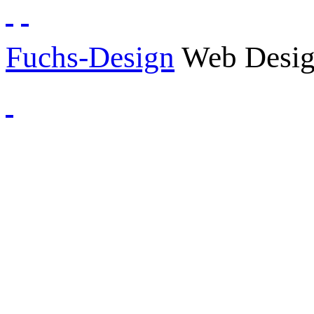
Fuchs-Design
Web Desig