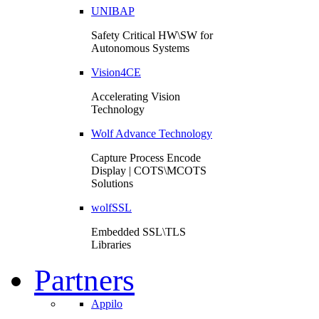
UNIBAP
Safety Critical HW\SW for
Autonomous Systems
Vision4CE
Accelerating Vision
Technology
Wolf Advance Technology
Capture Process Encode
Display | COTS\MCOTS
Solutions
wolfSSL
Embedded SSL\TLS
Libraries
Partners
Appilo