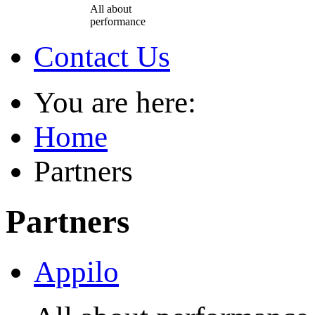
All about
performance
Contact Us
You are here:
Home
Partners
Partners
Appilo