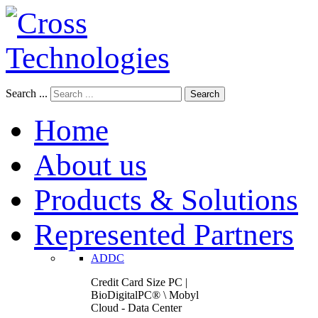
Search ...
Search
Home
About us
Products & Solutions
Represented Partners
ADDC
Credit Card Size PC |
BioDigitalPC® \ Mobyl
Cloud - Data Center