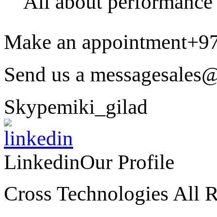
All about performance
Make an appointment
+9
Send us a message
sales@
Skype
miki_gilad
Linkedin
Our Profile
Cross Technologies All R