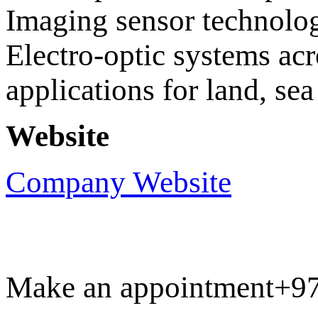
Imaging sensor technolo
Electro-optic systems acr
applications for land, sea
Website
Company Website
Make an appointment
+9