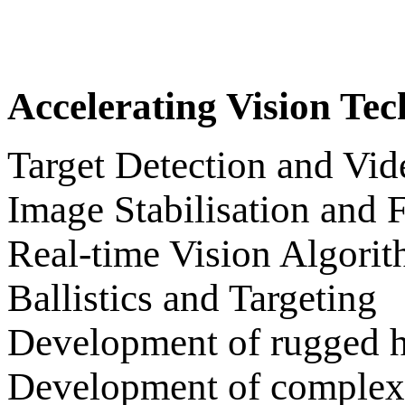
Accelerating Vision Te
Target Detection and Vid
Image Stabilisation and 
Real-time Vision Algori
Ballistics and Targeting
Development of rugged 
Development of complex 