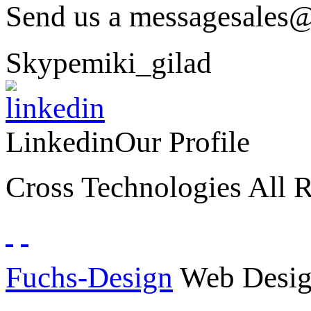
Send us a message
sales@
Skype
miki_gilad
Linkedin
Our Profile
Cross Technologies All R
Fuchs-Design
Web Desig