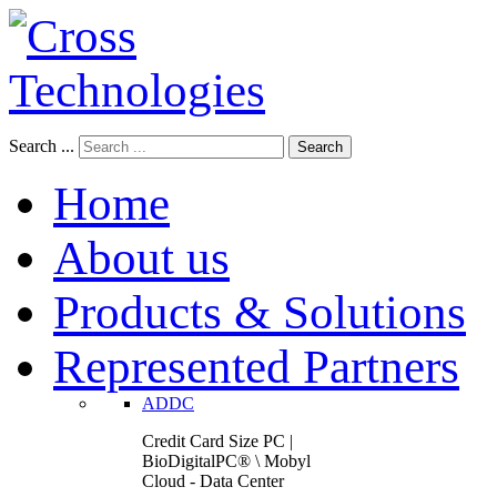
Search ...
Search
Home
About us
Products & Solutions
Represented Partners
ADDC
Credit Card Size PC |
BioDigitalPC® \ Mobyl
Cloud - Data Center