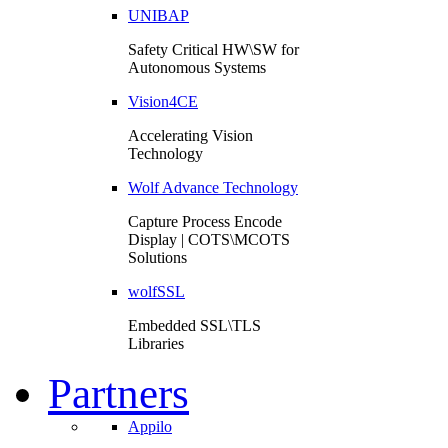
UNIBAP
Safety Critical HW\SW for
Autonomous Systems
Vision4CE
Accelerating Vision
Technology
Wolf Advance Technology
Capture Process Encode
Display | COTS\MCOTS
Solutions
wolfSSL
Embedded SSL\TLS
Libraries
Partners
Appilo