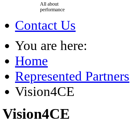
All about
performance
Contact Us
You are here:
Home
Represented Partners
Vision4CE
Vision4CE