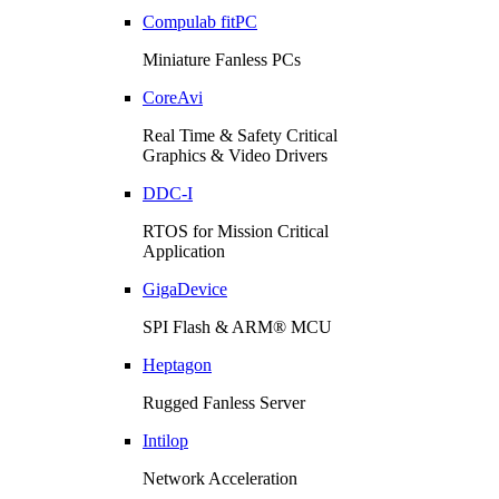
Compulab fitPC
Miniature Fanless PCs
CoreAvi
Real Time & Safety Critical
Graphics & Video Drivers
DDC-I
RTOS for Mission Critical
Application
GigaDevice
SPI Flash & ARM® MCU
Heptagon
Rugged Fanless Server
Intilop
Network Acceleration