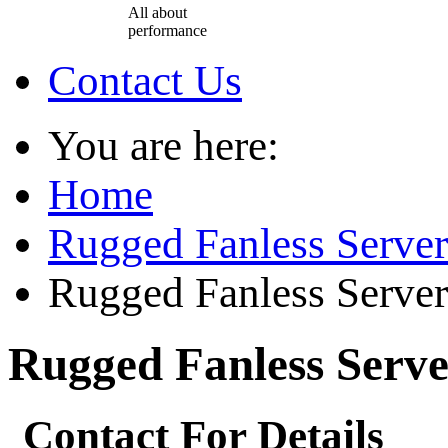
All about
performance
Contact Us
You are here:
Home
Rugged Fanless Server
Rugged Fanless Server
Rugged Fanless Serve
Contact For Details