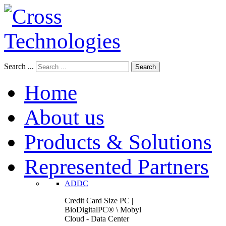
Search ...
Search
Home
About us
Products & Solutions
Represented Partners
ADDC
Credit Card Size PC |
BioDigitalPC® \ Mobyl
Cloud - Data Center