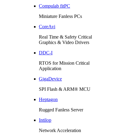
Compulab fitPC
Miniature Fanless PCs
CoreAvi
Real Time & Safety Critical
Graphics & Video Drivers
DDC-I
RTOS for Mission Critical
Application
GigaDevice
SPI Flash & ARM® MCU
Heptagon
Rugged Fanless Server
Intilop
Network Acceleration