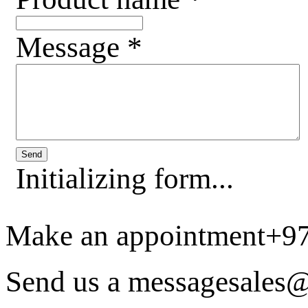
Message
*
Send
Initializing form...
Make an appointment
+9
Send us a message
sales@