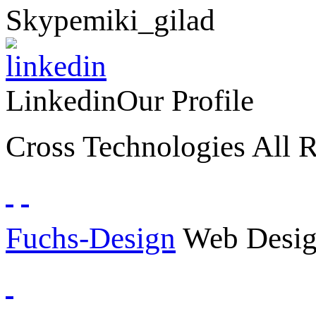
Skype
miki_gilad
Linkedin
Our Profile
Cross Technologies All R
Fuchs-Design
Web Desig