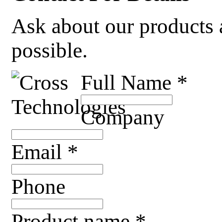
Ask about our products a
possible.
Full Name
*
Company
Email
*
Phone
Product name
*