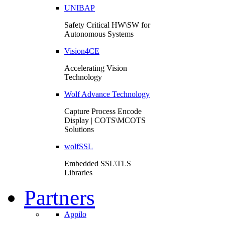
UNIBAP
Safety Critical HW\SW for
Autonomous Systems
Vision4CE
Accelerating Vision
Technology
Wolf Advance Technology
Capture Process Encode
Display | COTS\MCOTS
Solutions
wolfSSL
Embedded SSL\TLS
Libraries
Partners
Appilo