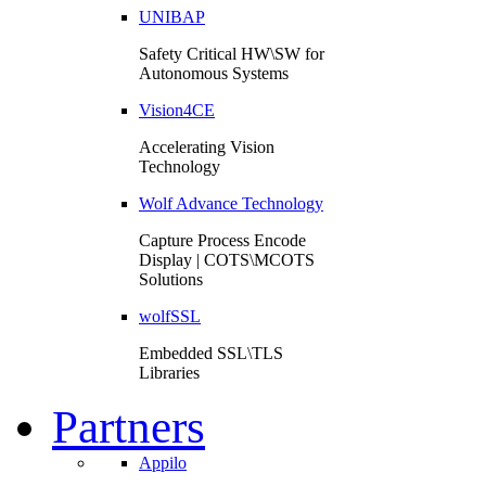
UNIBAP
Safety Critical HW\SW for
Autonomous Systems
Vision4CE
Accelerating Vision
Technology
Wolf Advance Technology
Capture Process Encode
Display | COTS\MCOTS
Solutions
wolfSSL
Embedded SSL\TLS
Libraries
Partners
Appilo