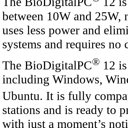
The BioDigitalPC
12 i
between 10W and 25W, no
uses less power and elim
systems and requires no c
®
The BioDigitalPC
12 is
including Windows, Win
Ubuntu. It is fully compa
stations and is ready to
with just a moment’s not