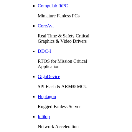
Compulab fitPC
Miniature Fanless PCs
CoreAvi
Real Time & Safety Critical
Graphics & Video Drivers
DDC-I
RTOS for Mission Critical
Application
GigaDevice
SPI Flash & ARM® MCU
Heptagon
Rugged Fanless Server
Intilop
Network Acceleration