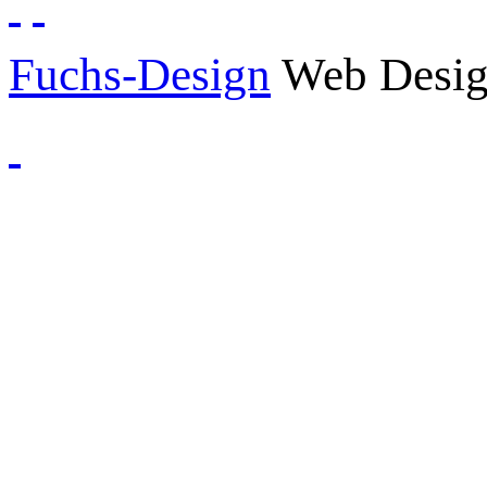
Fuchs-Design
Web Desig