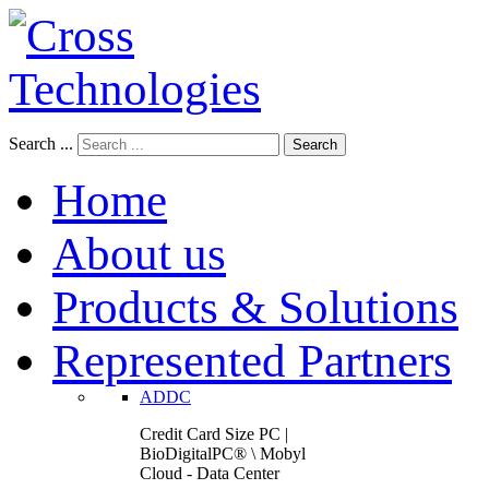
Search ...
Search
Home
About us
Products & Solutions
Represented Partners
ADDC
Credit Card Size PC |
BioDigitalPC® \ Mobyl
Cloud - Data Center