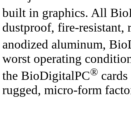
built in graphics. All Bi
dustproof, fire-resistant
anodized aluminum, Bio
worst operating condition
®
the BioDigitalPC
cards 
rugged, micro-form facto