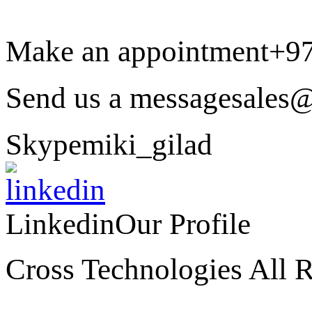
Make an appointment
+9
Send us a message
sales@
Skype
miki_gilad
Linkedin
Our Profile
Cross Technologies All R