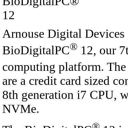
Arnouse Digital Devices
®
BioDigitalPC
12, our 7
computing platform. The
are a credit card sized c
8th generation i7 CPU,
NVMe.
®