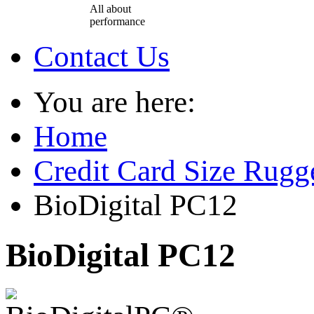
All about
performance
Contact Us
You are here:
Home
Credit Card Size Rug
BioDigital PC12
BioDigital PC12